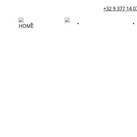
+32 9 377 14 0
DIENSTEN
•
•
ROUWBERICHTEN
•