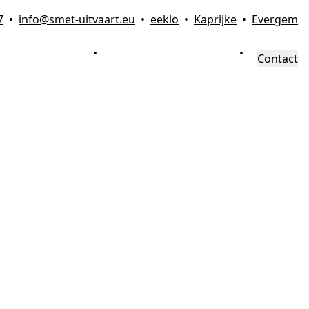
7
•
info@smet-uitvaart.eu
•
eeklo
•
Kaprijke
•
Evergem
FAMILIEZONE
•
VRAAG & ANTWOORD
•
Contact