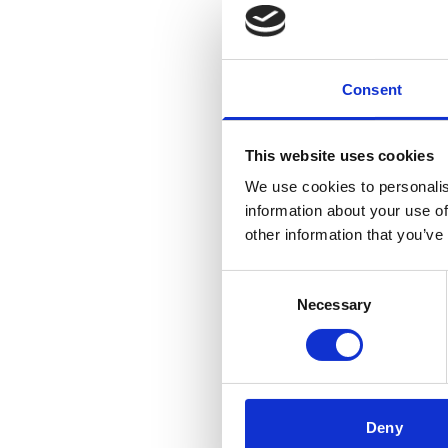
Consent
This website uses cookies
We use cookies to personalis
information about your use of
other information that you’ve
Consent
Necessary
Selection
Deny