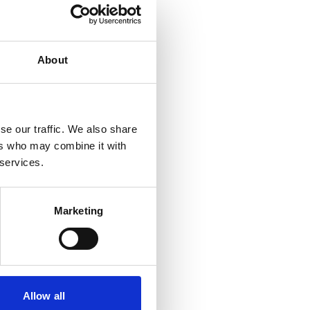
About
se our traffic. We also share
ers who may combine it with
 services.
Marketing
Allow all