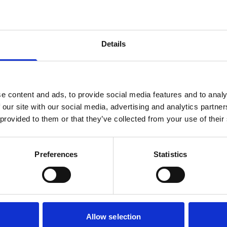
Details
e content and ads, to provide social media features and to analy
 our site with our social media, advertising and analytics partn
 provided to them or that they’ve collected from your use of their
Preferences
Statistics
Allow selection